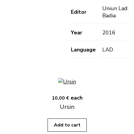
Uniun Ladins
Editor
Badia
Year
2016
Language
LAD
each
10,00 €
Ursin
Add to cart