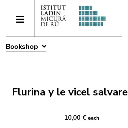
Bookshop
Flurina y le vicel salvare
10,00 €
each