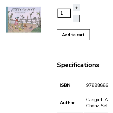
+
–
Add to cart
Specifications
ISBN
978888868
Carigiet, Aloi
Author
Chönz, Selin