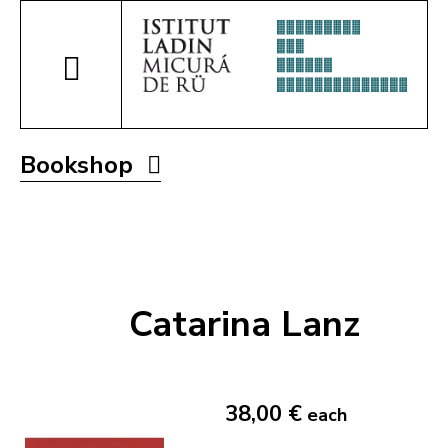
Bookshop
Catarina Lanz
38,00 €
each