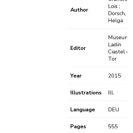
Lois ;
Author
Dorsch,
Helga
Museum
Ladin
Editor
Ciastel de
Tor
Year
2015
Illustrations
Ill.
Language
DEU
Pages
555