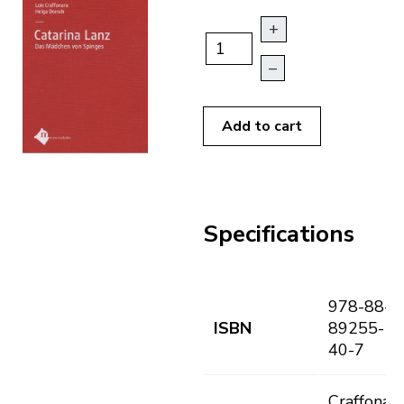
+
–
Add to cart
Specifications
978-88-
ISBN
89255-
40-7
Craffonara