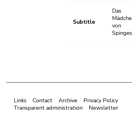
Das
Mädchen
Subtitle
von
Spinges
Links
Contact
Archive
Privacy Policy
Transparent administration
Newsletter