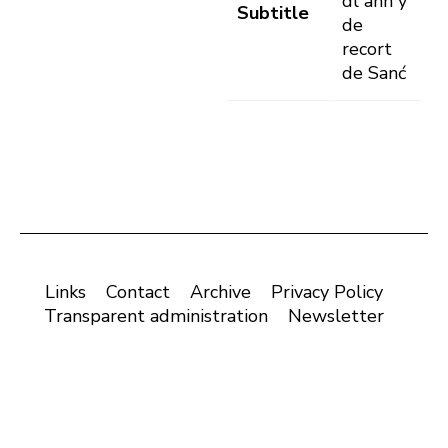
dl ann y
Subtitle
de
recort
de Sanć
Links
Contact
Archive
Privacy Policy
Transparent administration
Newsletter