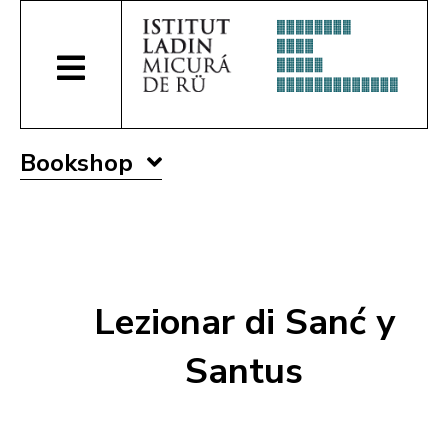
Bookshop
Lezionar di Sanć y
Santus