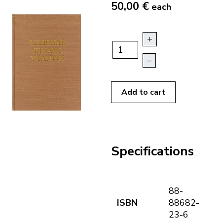
50,00 €
each
+
–
Add to cart
Specifications
88-
ISBN
88682-
23-6