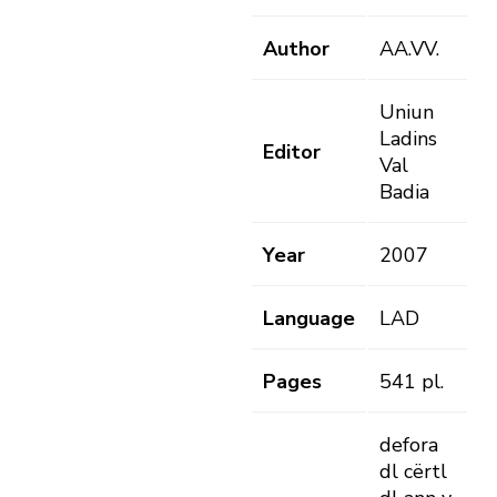
Author
AA.VV.
Uniun
Ladins
Editor
Val
Badia
Year
2007
Language
LAD
Pages
541 pl.
defora
dl cërtl