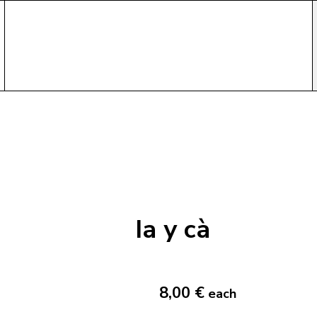
Ia y cà
8,00 €
each