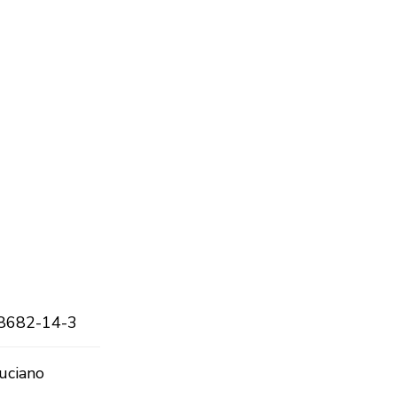
8682-14-3
uciano