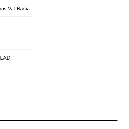
ins Val Badia
 LAD