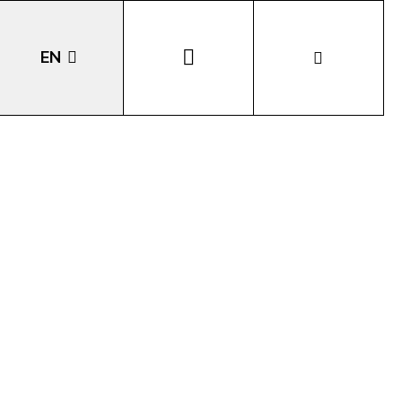
EN
DE
IT
LA