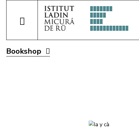
Bookshop