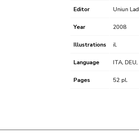
Editor
Uniun Lad
Year
2008
Illustrations
il.
Language
ITA, DEU,
Pages
52 pl.