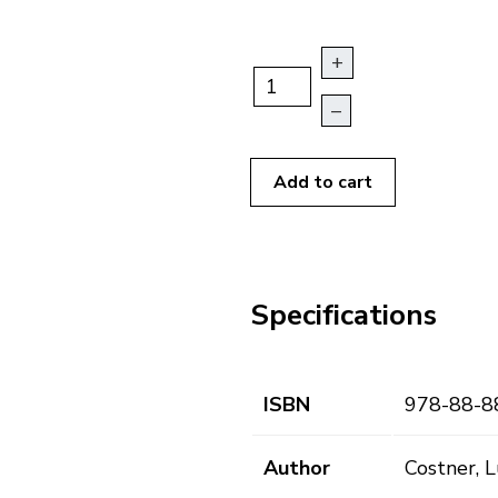
+
–
Add to cart
Specifications
ISBN
978-88-8
Author
Costner, L