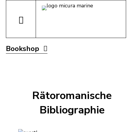
Bookshop
Rätoromanische
Bibliographie