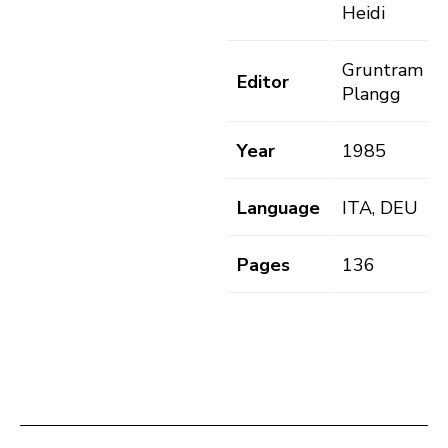
Heidi
Gruntram A.
Editor
Plangg
Year
1985
Language
ITA, DEU
Pages
136