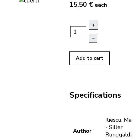
15,50 €
each
+
–
Add to cart
Specifications
Iliescu, Maria
- Siller
Author
Runggaldier,