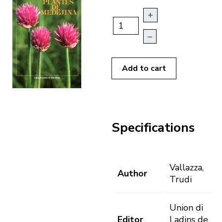
+
–
Add to cart
Specifications
Vallazza,
Author
Trudi
Union di
Editor
Ladins de