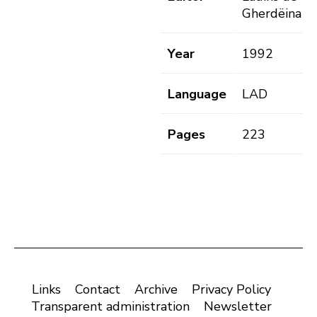
Gherdëina
Year
1992
Language
LAD
Pages
223
Links
Contact
Archive
Privacy Policy
Transparent administration
Newsletter