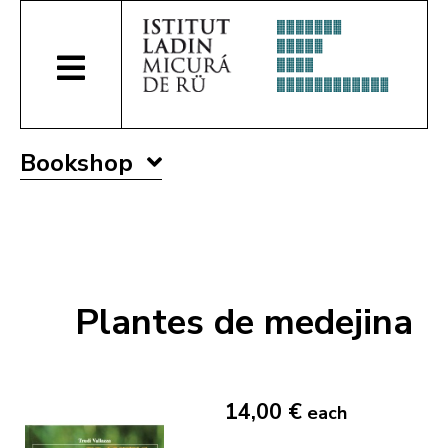
Bookshop
Plantes de medejina
14,00 €
each