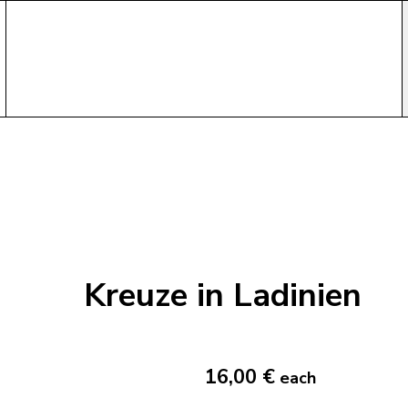
Kreuze in Ladinien
16,00 €
each