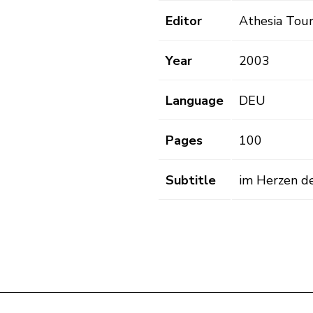
Editor
Athesia Tour
Year
2003
Language
DEU
Pages
100
Subtitle
im Herzen d