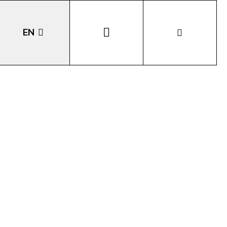
EN
DE
IT
LA