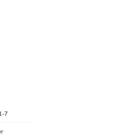
1-7
er