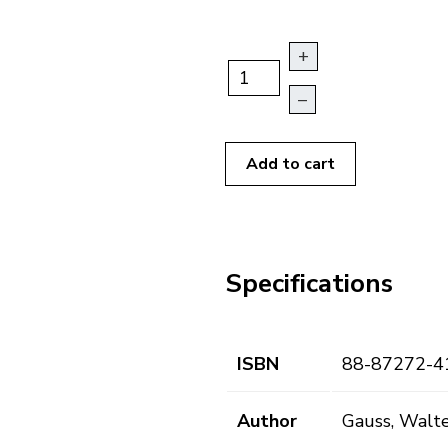
+
–
Add to cart
Specifications
ISBN
88-87272-4
Author
Gauss, Walt