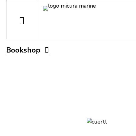
Bookshop