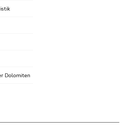
istik
er Dolomiten