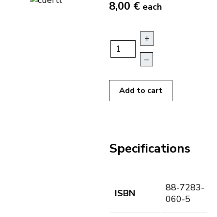
8,00 €
each
+
–
Add to cart
Specifications
88-7283-
ISBN
060-5