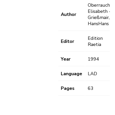
Oberrauch,
Elisabeth -
Author
Grießmair,
HansHans
Edition
Editor
Raetia
Year
1994
Language
LAD
Pages
63