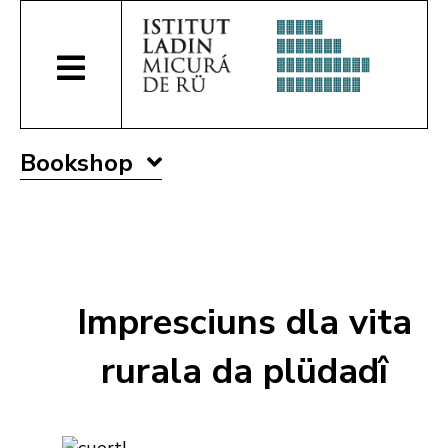
Bookshop
Impresciuns dla vita
rurala da plüdadî