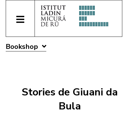
Bookshop
Stories de Giuani da
Bula