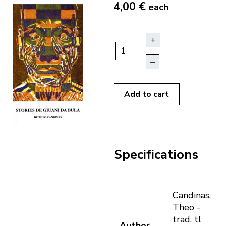
4,00 €
each
+
–
Add to cart
Specifications
Candinas,
Theo -
trad. tl
Author