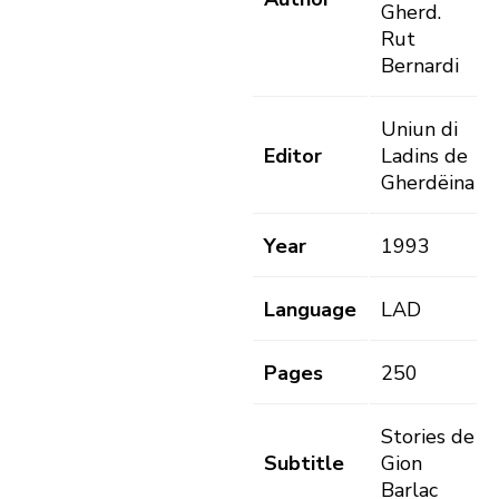
Gherd.
Rut
Bernardi
Uniun di
Editor
Ladins de
Gherdëina
Year
1993
Language
LAD
Pages
250
Stories de
Subtitle
Gion
Barlac