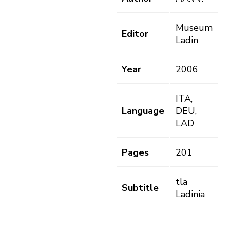
Museum
Editor
Ladin
Year
2006
ITA,
Language
DEU,
LAD
Pages
201
tla
Subtitle
Ladinia