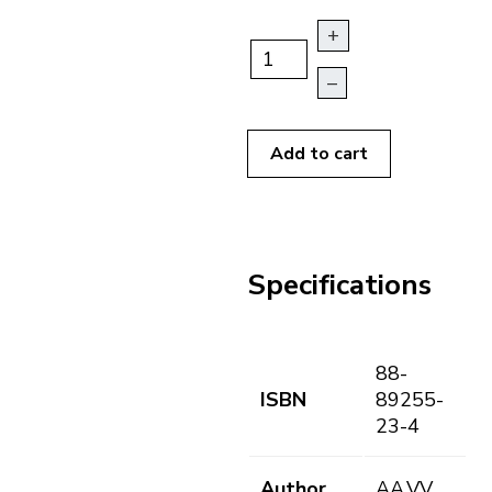
+
–
Add to cart
Specifications
88-
ISBN
89255-
23-4
Author
AA.VV.