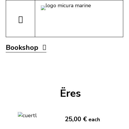
Bookshop
Ëres
25,00 €
each