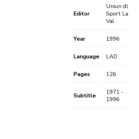
Uniun dl
Editor
Sport La
Val
Year
1996
Language
LAD
Pages
126
1971 -
Subtitle
1996