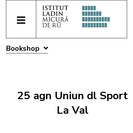
Bookshop
25 agn Uniun dl Sport
La Val