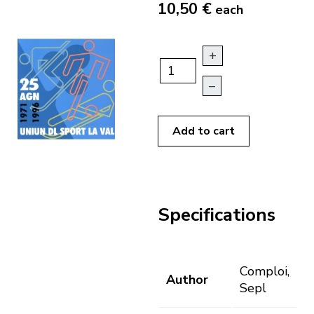
10,50 €
each
+
–
Add to cart
Specifications
Comploi,
Author
Sepl