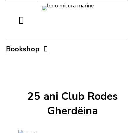
Bookshop
25 ani Club Rodes
Gherdëina