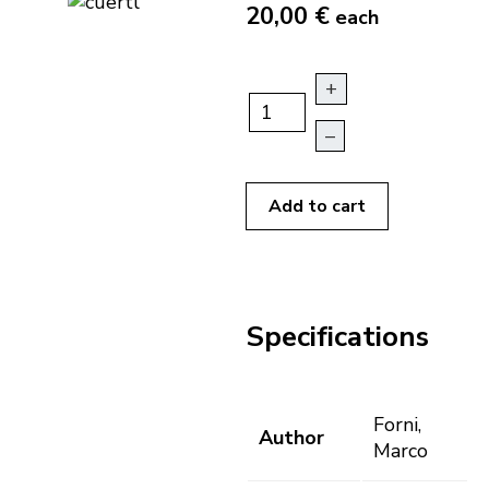
20,00 €
each
+
–
Add to cart
Specifications
Forni,
Author
Marco