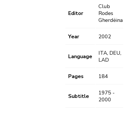
Club
Editor
Rodes
Gherdëina
Year
2002
ITA, DEU,
Language
LAD
Pages
184
1975 -
Subtitle
2000