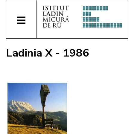
Ladinia X - 1986