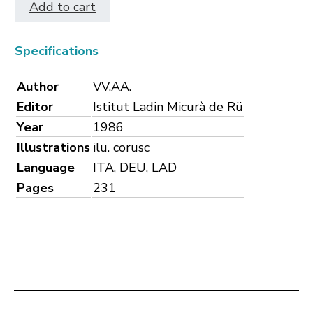
Add to cart
Specifications
Author
VV.AA.
Editor
Istitut Ladin Micurà de Rü
Year
1986
Illustrations
ilu. corusc
Language
ITA, DEU, LAD
Pages
231