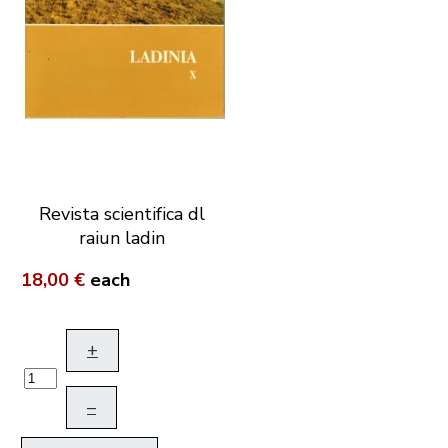
Revista scientifica dl
raiun ladin
18,00 €
each
+
–