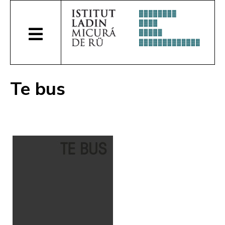
Te bus