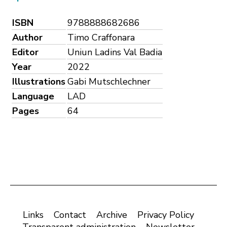
ISBN
9788888682686
Author
Timo Craffonara
Editor
Uniun Ladins Val Badia
Year
2022
Illustrations
Gabi Mutschlechner
Language
LAD
Pages
64
Links
Contact
Archive
Privacy Policy
Transparent administration
Newsletter