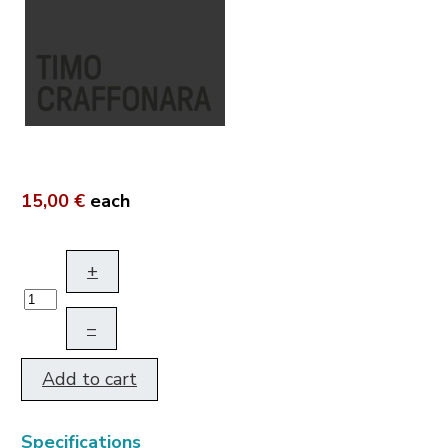
15,00 €
each
+
–
Add to cart
Specifications