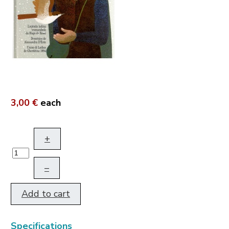
3,00 €
each
+
–
Add to cart
Specifications