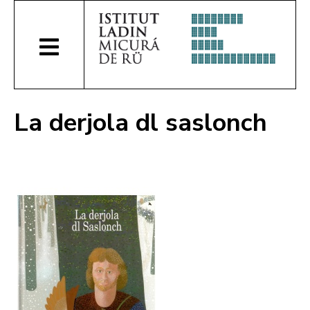
La derjola dl saslonch