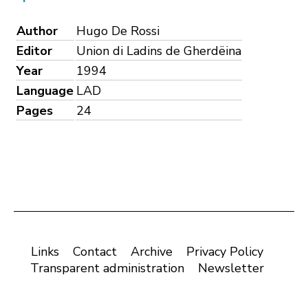
Author
Hugo De Rossi
Editor
Union di Ladins de Gherdëina
Year
1994
Language
LAD
Pages
24
Links
Contact
Archive
Privacy Policy
Transparent administration
Newsletter