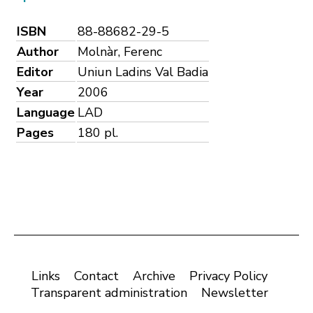
ISBN
88-88682-29-5
Author
Molnàr, Ferenc
Editor
Uniun Ladins Val Badia
Year
2006
Language
LAD
Pages
180 pl.
Links
Contact
Archive
Privacy Policy
Transparent administration
Newsletter