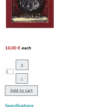
10,00 €
each
+
–
Add to cart
Specifications