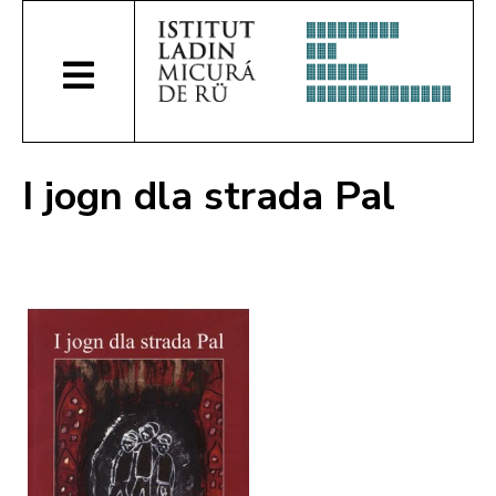
I jogn dla strada Pal