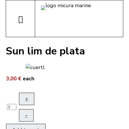
Sun lim de plata
3,00 €
each
+
–