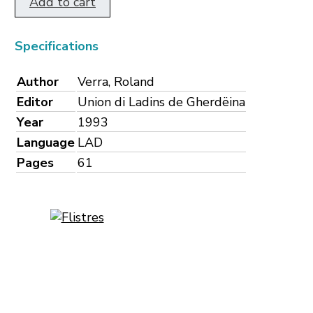
Add to cart
Specifications
Author
Verra, Roland
Editor
Union di Ladins de Gherdëina
Year
1993
Language
LAD
Pages
61