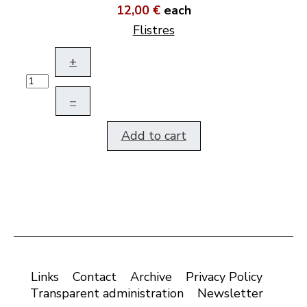
12,00 €
each
Flistres
+
–
Add to cart
Links
Contact
Archive
Privacy Policy
Transparent administration
Newsletter