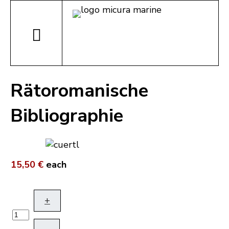
Rätoromanische
Bibliographie
15,50 €
each
+