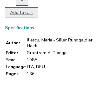
–
Add to cart
Specifications
Iliescu, Maria - Siller Runggaldier,
Author
Heidi
Editor
Gruntram A. Plangg
Year
1985
Language
ITA, DEU
Pages
136