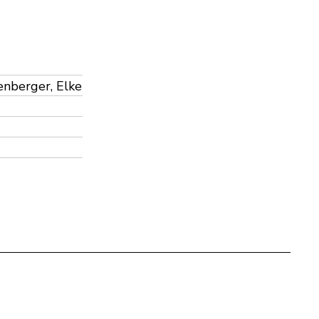
lenberger, Elke