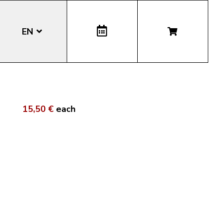
EN
DE
IT
15,50 €
each
LA