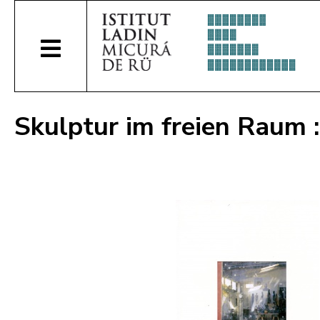
Skulptur im freien Raum :