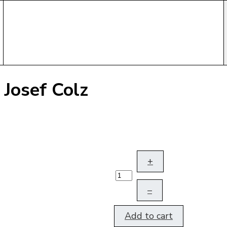
 Josef Colz
+
–
Add to cart