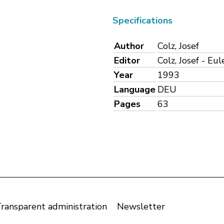
Specifications
Author
Colz, Josef
Editor
Colz, Josef - Eu
Year
1993
Language
DEU
Pages
63
ransparent administration
Newsletter