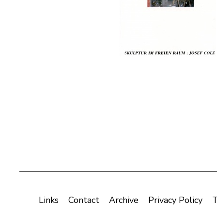
Links
Contact
Archive
Privacy Policy
T