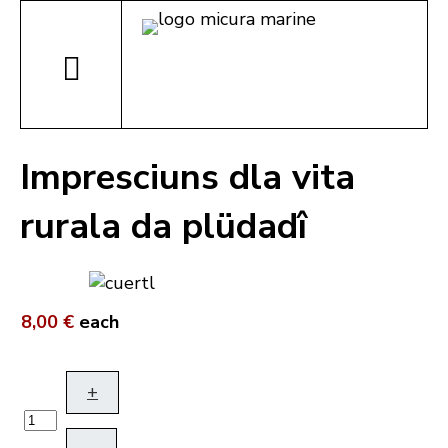
Impresciuns dla vita
rurala da plüdadî
8,00 €
each
+