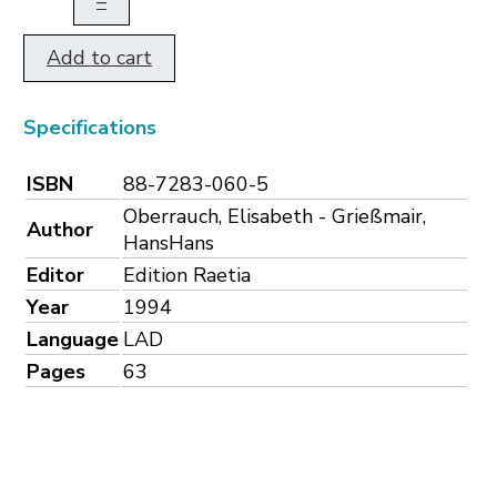
–
Add to cart
Specifications
ISBN
88-7283-060-5
Oberrauch, Elisabeth - Grießmair,
Author
HansHans
Editor
Edition Raetia
Year
1994
Language
LAD
Pages
63