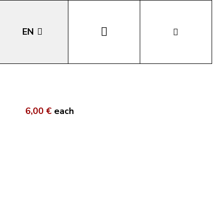
EN
DE
IT
6,00 €
each
LA