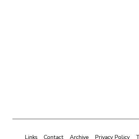
Links
Contact
Archive
Privacy Policy
T