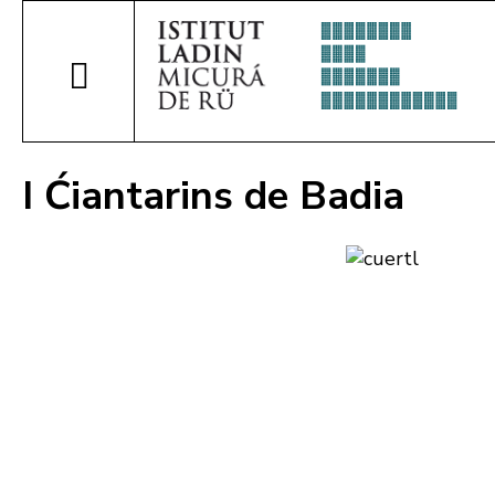
I Ćiantarins de Badia