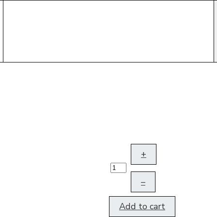
+
–
Add to cart