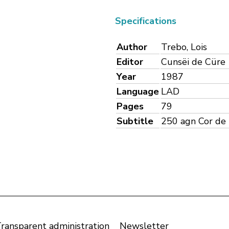
Specifications
Author
Trebo, Lois
Editor
Cunsëi de Cüre
Year
1987
Language
LAD
Pages
79
Subtitle
250 agn Cor de D
ransparent administration
Newsletter