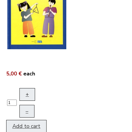
5,00 €
each
+
–
Add to cart