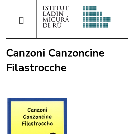
Canzoni Canzoncine
Filastrocche