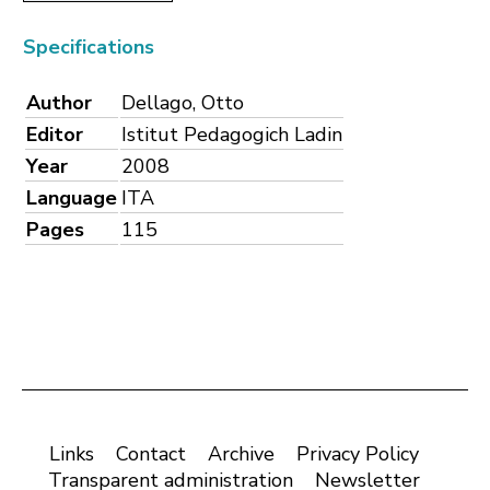
Specifications
Author
Dellago, Otto
Editor
Istitut Pedagogich Ladin
Year
2008
Language
ITA
Pages
115
Links
Contact
Archive
Privacy Policy
Transparent administration
Newsletter