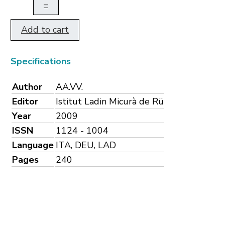
–
Add to cart
Specifications
Author
AA.VV.
Editor
Istitut Ladin Micurà de Rü
Year
2009
ISSN
1124 - 1004
Language
ITA, DEU, LAD
Pages
240