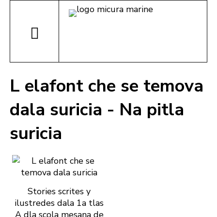
L elafont che se temova
dala suricia - Na pitla
suricia
Stories scrites y
ilustredes dala 1a tlas
A dla scola mesana de