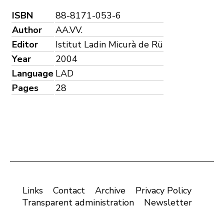
ISBN
88-8171-053-6
Author
AA.VV.
Editor
Istitut Ladin Micurà de Rü
Year
2004
Language
LAD
Pages
28
Links
Contact
Archive
Privacy Policy
Transparent administration
Newsletter