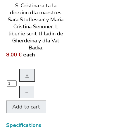
S. Cristina sota la
direzion dla maestres
Sara Stuflesser y Maria
Cristina Senoner. L
liber ie scrit tl ladin de
Gherdëina y dla Val
Badia.
8,00 €
each
+
–
Add to cart
Specifications