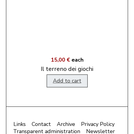
15,00 €
each
Il terreno dei giochi
Add to cart
Links
Contact
Archive
Privacy Policy
Transparent administration
Newsletter