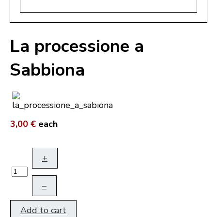
La processione a
Sabbiona
3,00 €
each
+
–
Add to cart