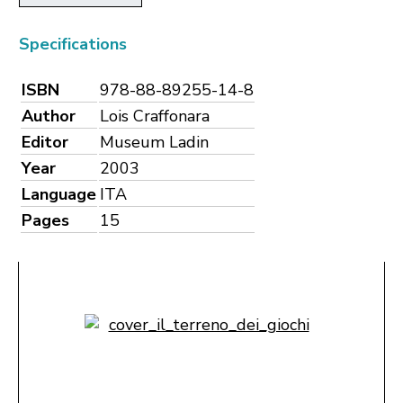
Specifications
ISBN
978-88-89255-14-8
Author
Lois Craffonara
Editor
Museum Ladin
Year
2003
Language
ITA
Pages
15