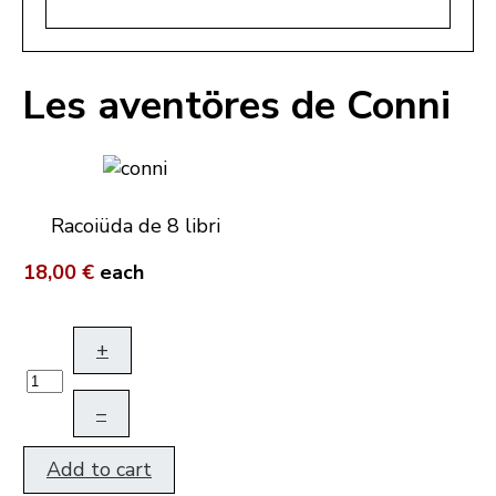
Les aventöres de Conni
Racoiüda de 8 libri
18,00 €
each
+
–
Add to cart