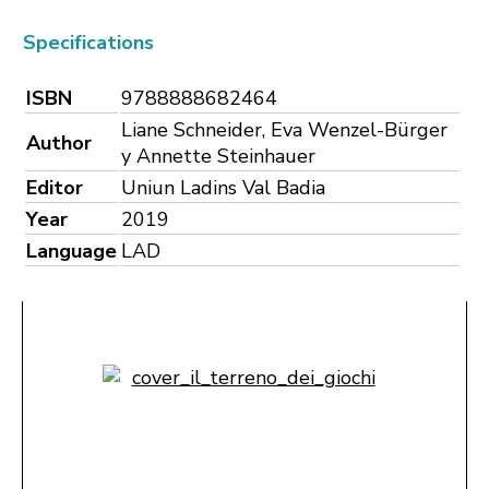
Specifications
ISBN
9788888682464
Liane Schneider, Eva Wenzel-Bürger
Author
y Annette Steinhauer
Editor
Uniun Ladins Val Badia
Year
2019
Language
LAD