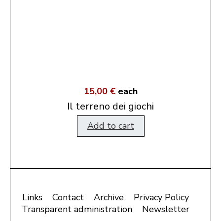
15,00 €
each
Il terreno dei giochi
Add to cart
Links
Contact
Archive
Privacy Policy
Transparent administration
Newsletter