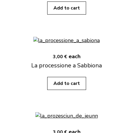
Add to cart
each
3,00 €
La processione a Sabbiona
Add to cart
each
3,00 €