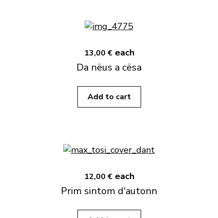
each
13,00 €
Da nëus a cësa
Add to cart
each
12,00 €
Prim sintom d'autonn