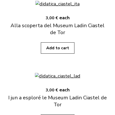
each
3,00 €
Alla scoperta del Museum Ladin Ciastel
de Tor
Add to cart
each
3,00 €
I jun a esploré le Museum Ladin Ciastel de
Tor