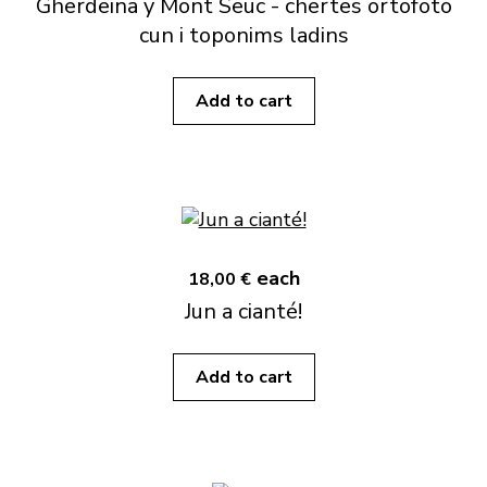
Gherdëina y Mont Sëuc - chertes ortofoto
cun i toponims ladins
Add to cart
each
18,00 €
Jun a cianté!
Add to cart