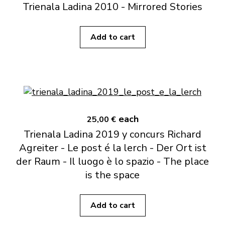
Trienala Ladina 2010 - Mirrored Stories
Add to cart
each
25,00 €
Trienala Ladina 2019 y concurs Richard
Agreiter - Le post é la lerch - Der Ort ist
der Raum - Il luogo è lo spazio - The place
is the space
Add to cart