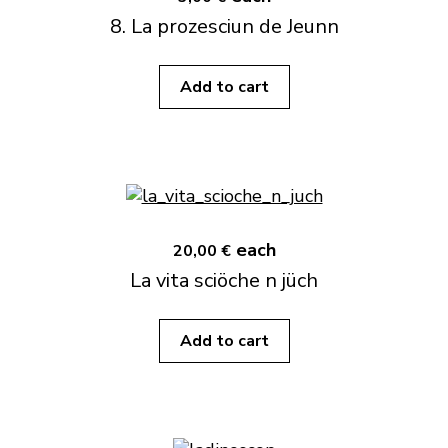
8. La prozesciun de Jeunn
Add to cart
each
20,00 €
La vita sciöche n jüch
Add to cart