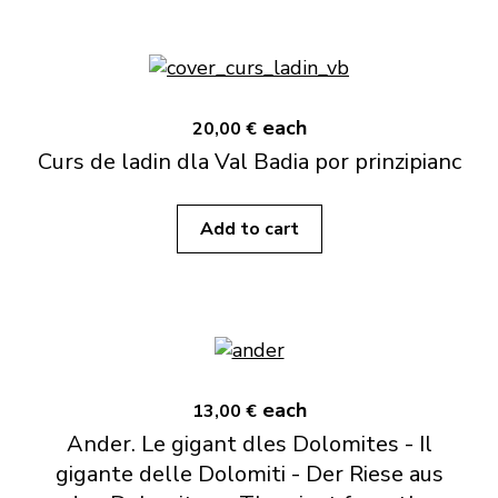
each
20,00 €
Curs de ladin dla Val Badia por prinzipianc
Add to cart
each
13,00 €
Ander. Le gigant dles Dolomites - Il
gigante delle Dolomiti - Der Riese aus