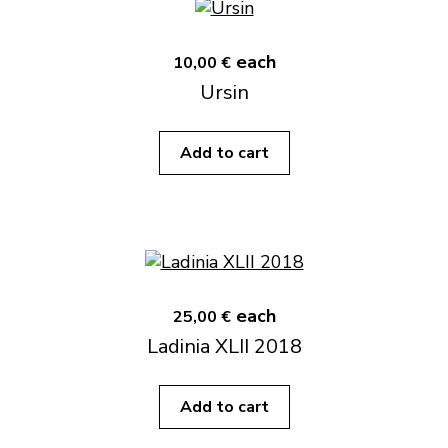
each
10,00 €
Ursin
Add to cart
each
25,00 €
Ladinia XLII 2018
Add to cart