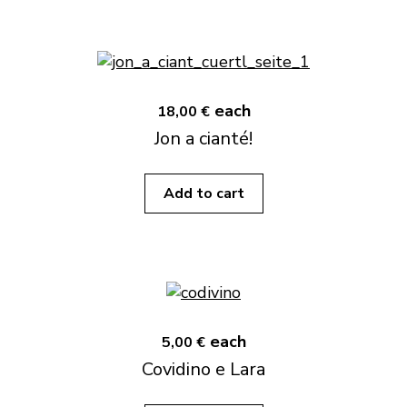
each
18,00 €
Jon a cianté!
Add to cart
each
5,00 €
Covidino e Lara