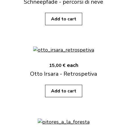
Schneepfade - percorsi di neve
Add to cart
each
15,00 €
Otto Irsara - Retrospetiva
Add to cart