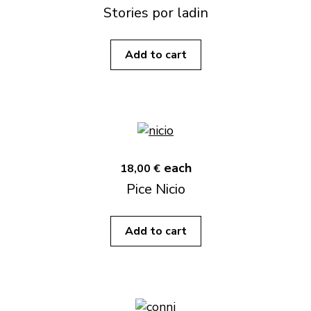
Stories por ladin
Add to cart
each
18,00 €
Pice Nicio
Add to cart