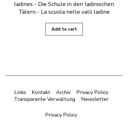
ladines - Die Schule in den ladinischen
Tälern - La scuola nelle valli ladine
Add to cart
Links
Kontakt
Archiv
Privacy Policy
Transparente Verwaltung
Newsletter
Privacy Policy