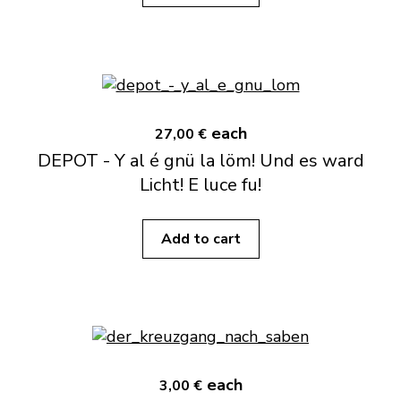
each
27,00 €
DEPOT - Y al é gnü la löm! Und es ward
Licht! E luce fu!
Add to cart
each
3,00 €