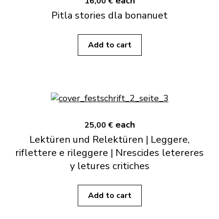
each
16,00 €
Pitla stories dla bonanuet
Add to cart
each
25,00 €
Lektüren und Relektüren | Leggere,
riflettere e rileggere | Nrescides letereres
y letures critiches
Add to cart