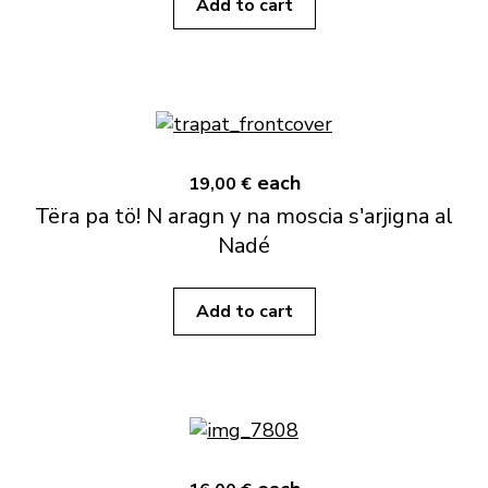
Add to cart
each
19,00 €
Tëra pa tö! N aragn y na moscia s'arjigna al
Nadé
Add to cart