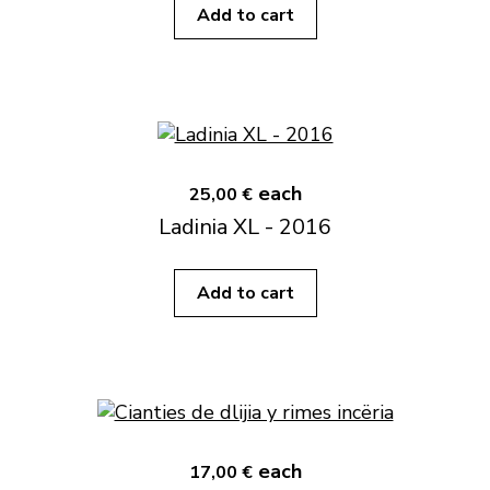
Add to cart
each
25,00 €
Ladinia XL - 2016
Add to cart
each
17,00 €