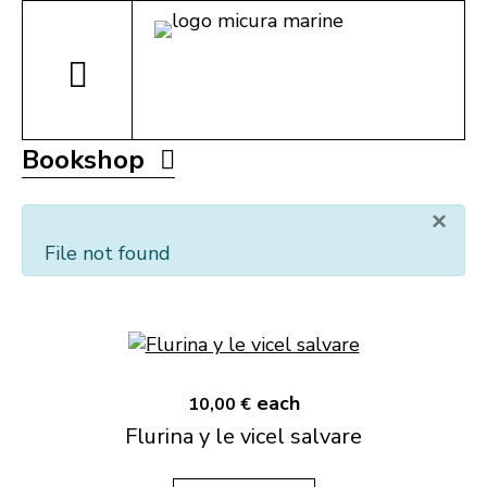
Bookshop
×
File not found
each
10,00 €
Flurina y le vicel salvare