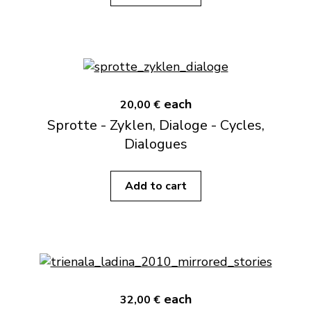
each
20,00 €
Sprotte - Zyklen, Dialoge - Cycles,
Dialogues
Add to cart
each
32,00 €