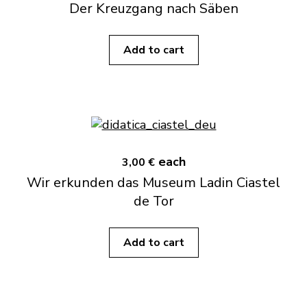
Der Kreuzgang nach Säben
Add to cart
each
3,00 €
Wir erkunden das Museum Ladin Ciastel
de Tor
Add to cart