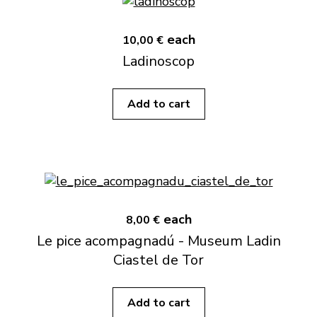
each
10,00 €
Ladinoscop
Add to cart
each
8,00 €
Le pice acompagnadú - Museum Ladin
Ciastel de Tor
Add to cart