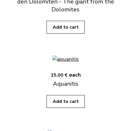
den Dolomiten - The giant from the
Dolomites
Add to cart
each
15,00 €
Aquanitis
Add to cart