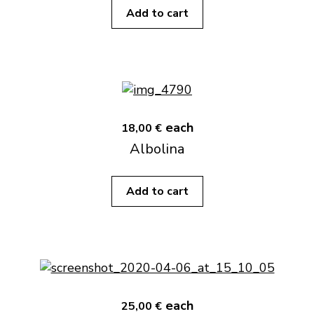
Add to cart
each
18,00 €
Albolina
Add to cart
each
25,00 €