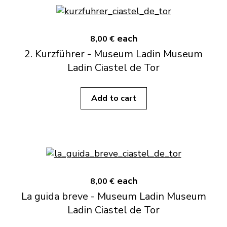
each
8,00 €
2. Kurzführer - Museum Ladin Museum
Ladin Ciastel de Tor
Add to cart
each
8,00 €
La guida breve - Museum Ladin Museum
Ladin Ciastel de Tor