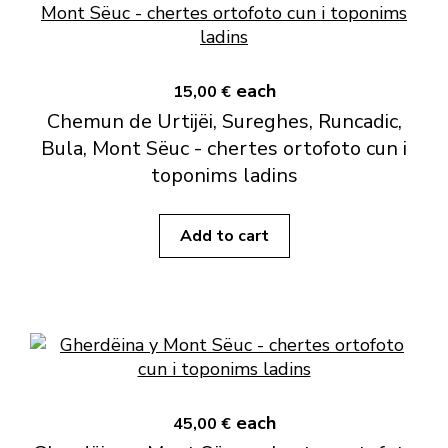
each
15,00 €
Chemun de Urtijëi, Sureghes, Runcadic,
Bula, Mont Sëuc - chertes ortofoto cun i
toponims ladins
Add to cart
each
45,00 €