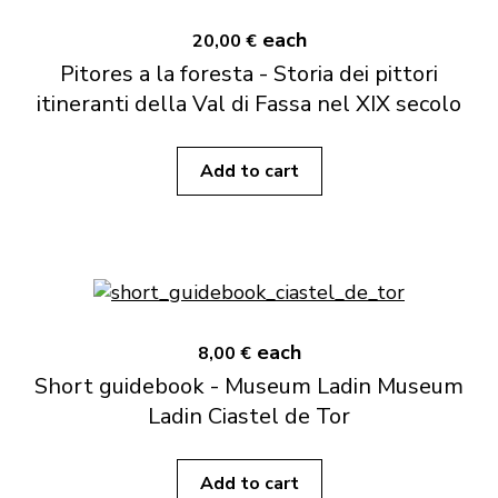
each
20,00 €
Pitores a la foresta - Storia dei pittori
itineranti della Val di Fassa nel XIX secolo
Add to cart
each
8,00 €
Short guidebook - Museum Ladin Museum
Ladin Ciastel de Tor
Add to cart