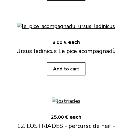
each
8,00 €
Ursus ladinicus Le pice acompagnadù
Add to cart
each
25,00 €
12. LOSTRIADES - percursc de nëif -