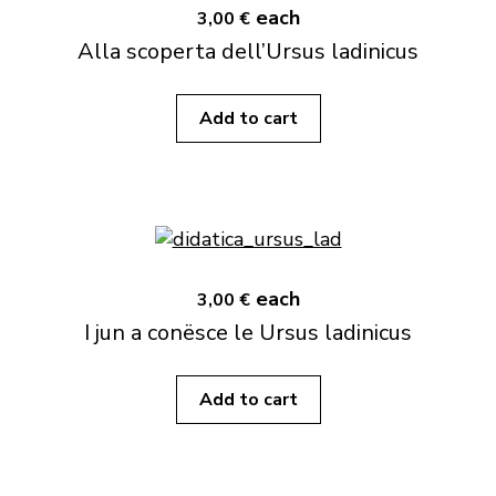
each
3,00 €
Alla scoperta dell’Ursus ladinicus
Add to cart
each
3,00 €
I jun a conësce le Ursus ladinicus
Add to cart