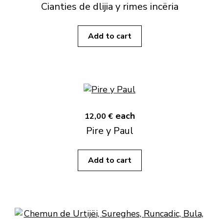
Cianties de dlijia y rimes incëria
Add to cart
each
12,00 €
Pire y Paul
Add to cart