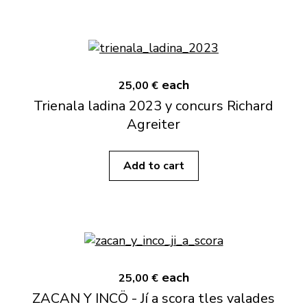
each
25,00 €
Trienala ladina 2023 y concurs Richard
Agreiter
Add to cart
each
25,00 €
ZACAN Y INCÖ - Jí a scora tles valades