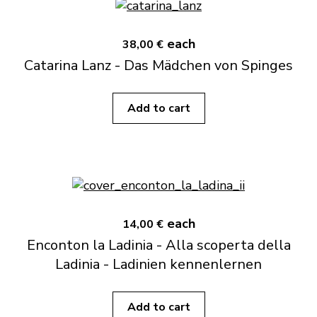
each
38,00 €
Catarina Lanz - Das Mädchen von Spinges
Add to cart
each
14,00 €
Enconton la Ladinia - Alla scoperta della
Ladinia - Ladinien kennenlernen
Add to cart