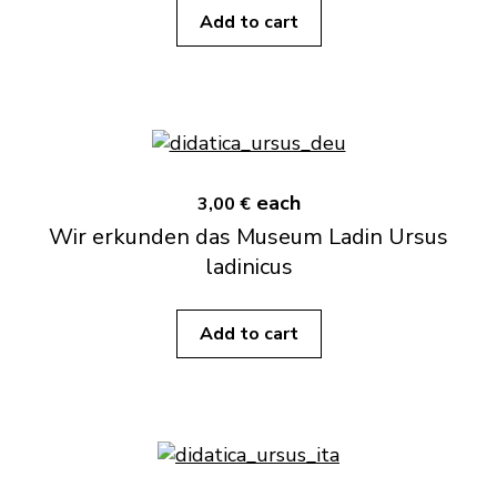
Add to cart
each
3,00 €
Wir erkunden das Museum Ladin Ursus
ladinicus
Add to cart