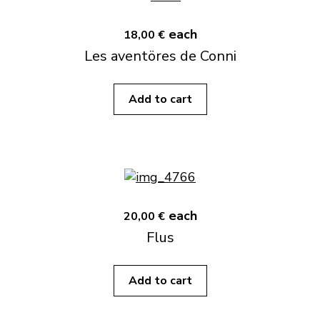
each
18,00 €
Les aventöres de Conni
Add to cart
each
20,00 €
Flus
Add to cart