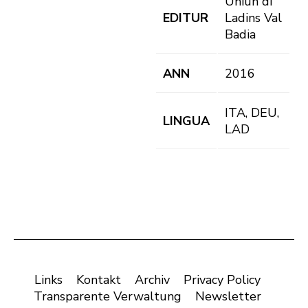
Uniun di
EDITUR
Ladins Val
Badia
ANN
2016
ITA, DEU,
LINGUA
LAD
Links
Kontakt
Archiv
Privacy Policy
Transparente Verwaltung
Newsletter