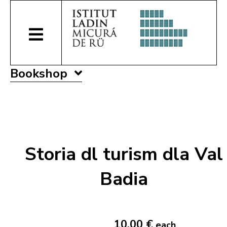
Bookshop
Storia dl turism dla Val
Badia
10,00 €
each