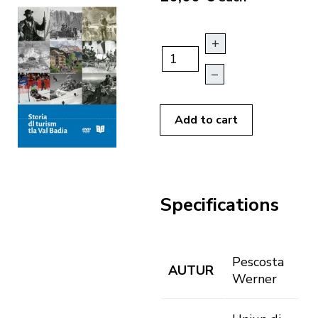
+
–
Add to cart
Specifications
Pescosta
AUTUR
Werner