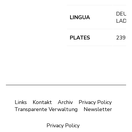
DEU,
LINGUA
LAD
PLATES
239 pl
Links
Kontakt
Archiv
Privacy Policy
Transparente Verwaltung
Newsletter
Privacy Policy