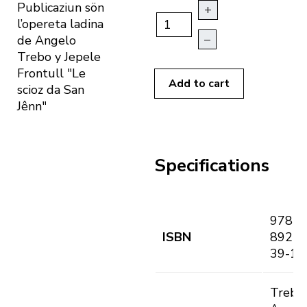
Publicaziun sön
+
l’opereta ladina
–
de Angelo
Trebo y Jepele
Frontull "Le
Add to cart
scioz da San
Jênn"
Specifications
978-8
ISBN
89255
39-1
Trebo,