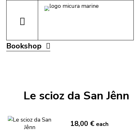
Bookshop
Le scioz da San Jênn
18,00 €
each