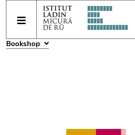
Bookshop