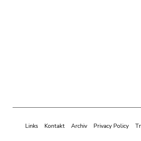
Links
Kontakt
Archiv
Privacy Policy
Tr