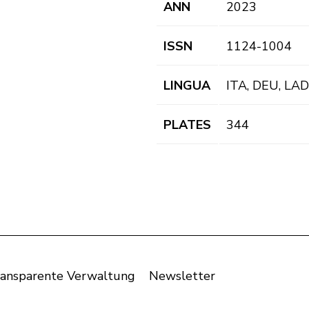
ANN
2023
ISSN
1124-1004
LINGUA
ITA, DEU, LAD
PLATES
344
ansparente Verwaltung
Newsletter