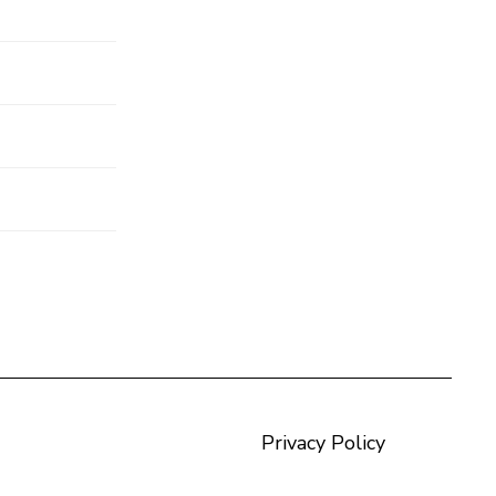
Privacy Policy