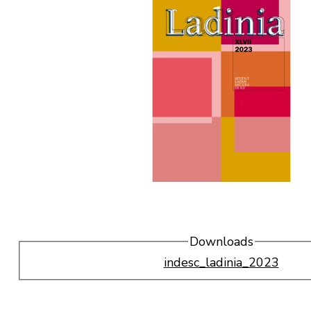
Downloads
indesc_ladinia_2023