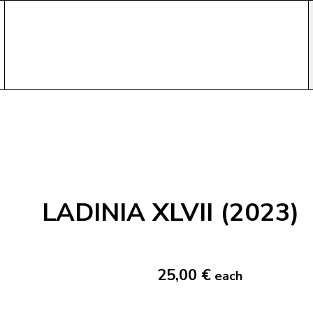
LADINIA XLVII (2023)
25,00 €
each