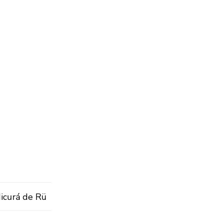
Micurá de Rü