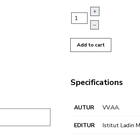
+
–
Add to cart
Specifications
AUTUR
VV.AA.
EDITUR
Istitut Ladin 