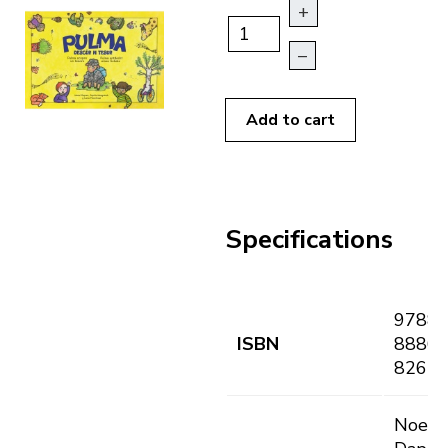
+
–
Add to cart
Specifications
9788
ISBN
8886
8265
Noemi