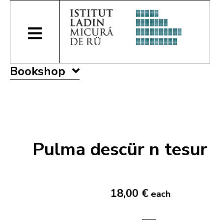
Bookshop
Pulma descür n tesur
18,00 €
each