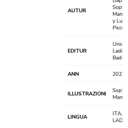
Dapun
Sophi
AUTUR
Mangu
y Luci
Piccol
Uniun
EDITUR
Ladins
Badia
ANN
2021
Sophi
ILLUSTRAZIONI
Mangu
ITA, D
LINGUA
LAD