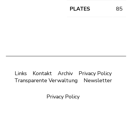
PLATES
85
Links
Kontakt
Archiv
Privacy Policy
Transparente Verwaltung
Newsletter
Privacy Policy