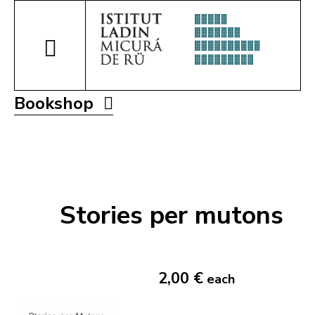
Bookshop
Stories per mutons
2,00 €
each