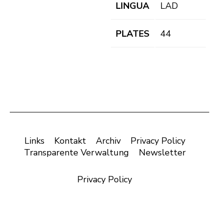
LINGUA
LAD
PLATES
44
Links
Kontakt
Archiv
Privacy Policy
Transparente Verwaltung
Newsletter
Privacy Policy