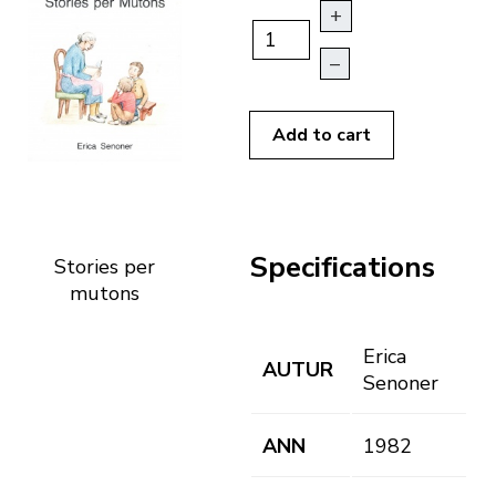
+
–
Add to cart
Specifications
Stories per
mutons
Erica
AUTUR
Senoner
ANN
1982