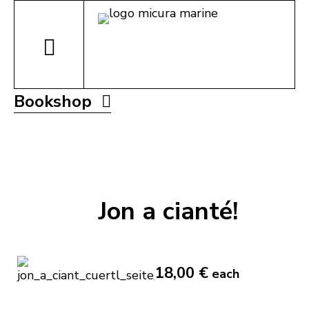
Bookshop
Jon a cianté!
18,00 €
each