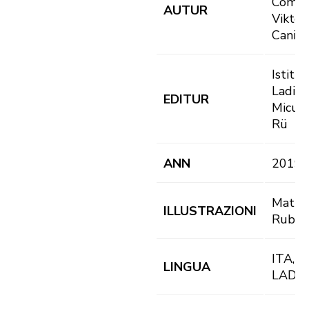
Complo
AUTUR
Viktor
Canins
Istitut
Ladin
EDITUR
Micurá
Rü
ANN
2019
Matte
ILLUSTRAZIONI
Rubat
ITA, D
LINGUA
LAD, 