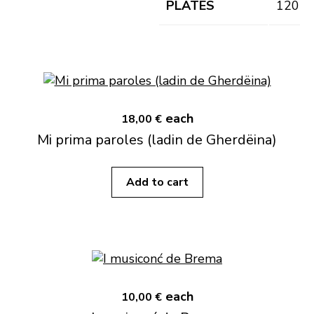
PLATES
120
each
18,00 €
Mi prima paroles (ladin de Gherdëina)
Add to cart
each
10,00 €