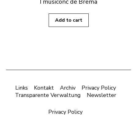
I musiconć de Brema
Add to cart
Links
Kontakt
Archiv
Privacy Policy
Transparente Verwaltung
Newsletter
Privacy Policy