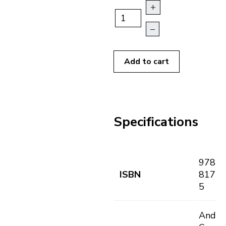
+
–
Add to cart
Specifications
978-8
ISBN
8171-
5
André