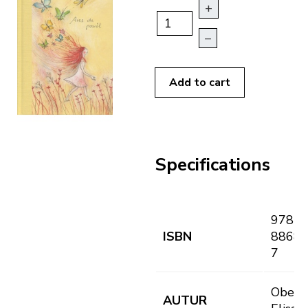
+
–
Add to cart
Specifications
978-8
ISBN
88682
7
Oberba
AUTUR