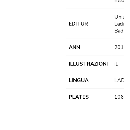
Elisab
Uniun
EDITUR
Ladins
Badia
ANN
2015
ILLUSTRAZIONI
il.
LINGUA
LAD
PLATES
106 pl