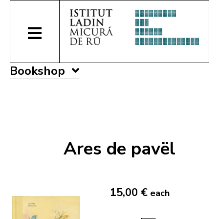
Bookshop
Ares de pavël
15,00 €
each