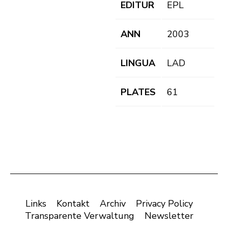
EDITUR
EPL
ANN
2003
LINGUA
LAD
PLATES
61
Links
Kontakt
Archiv
Privacy Policy
Transparente Verwaltung
Newsletter