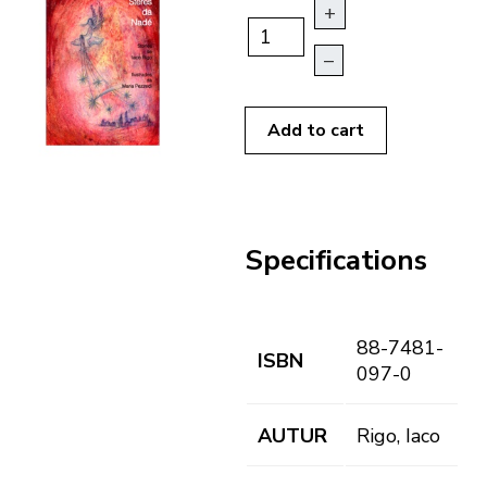
+
–
Add to cart
Specifications
88-7481-
ISBN
097-0
AUTUR
Rigo, Iaco