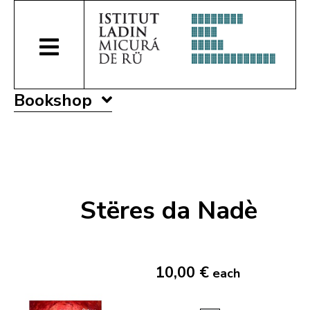
Bookshop
Stëres da Nadè
10,00 €
each