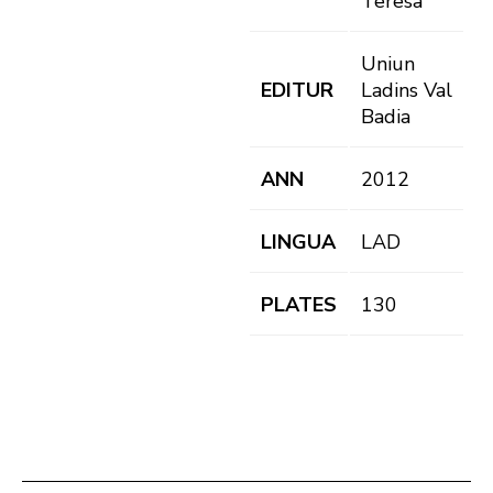
Teresa
Uniun
EDITUR
Ladins Val
Badia
ANN
2012
LINGUA
LAD
PLATES
130