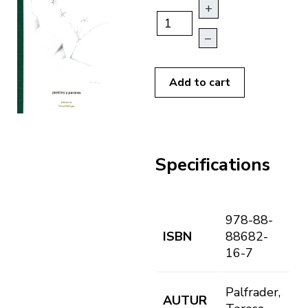
+
–
Add to cart
Specifications
978-88-
ISBN
88682-
16-7
Palfrader,
AUTUR