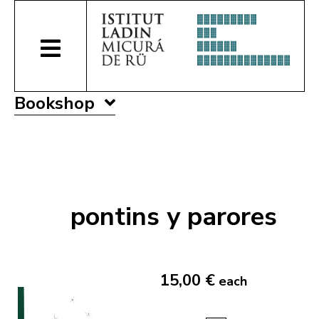
Bookshop
pontins y parores
15,00 €
each