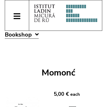
Bookshop
Momonć
5,00 €
each