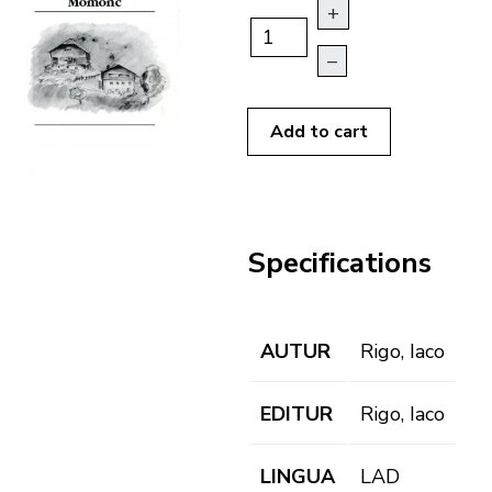
+
–
Add to cart
Specifications
AUTUR
Rigo, Iaco
EDITUR
Rigo, Iaco
LINGUA
LAD