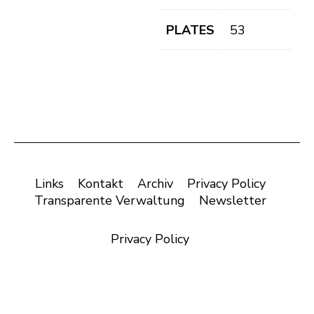
PLATES
53
Links
Kontakt
Archiv
Privacy Policy
Transparente Verwaltung
Newsletter
Privacy Policy