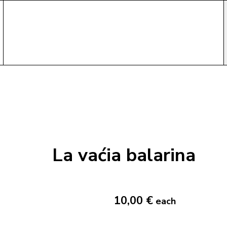
La vaćia balarina
10,00 €
each