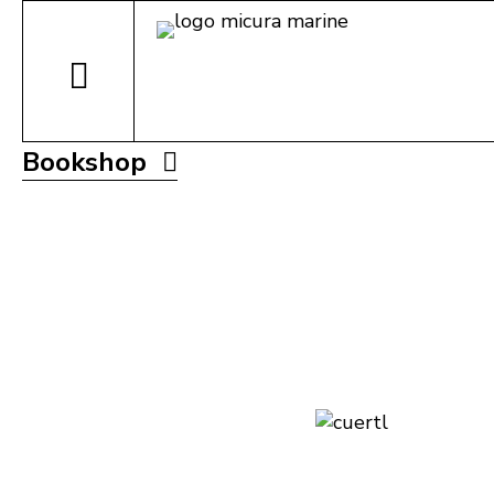
Bookshop