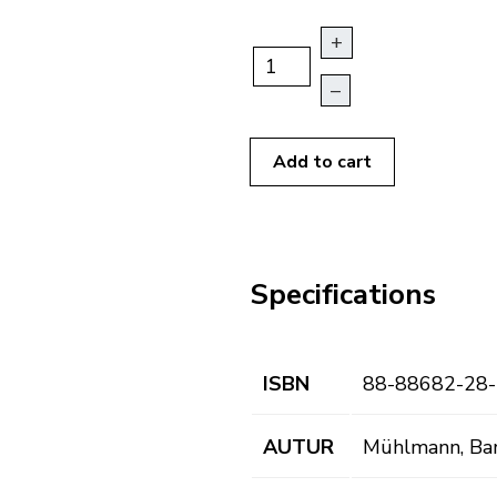
+
–
Add to cart
Specifications
ISBN
88-88682-28-
AUTUR
Mühlmann, Ba