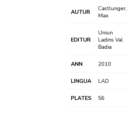
Castlunger,
AUTUR
Max
Uniun
EDITUR
Ladins Val
Badia
ANN
2010
LINGUA
LAD
PLATES
56