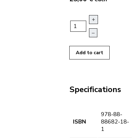
+
–
Add to cart
Specifications
978-88-
ISBN
88682-18-
1