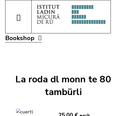
Bookshop
La roda dl monn te 80
tambürli
25,00 €
each