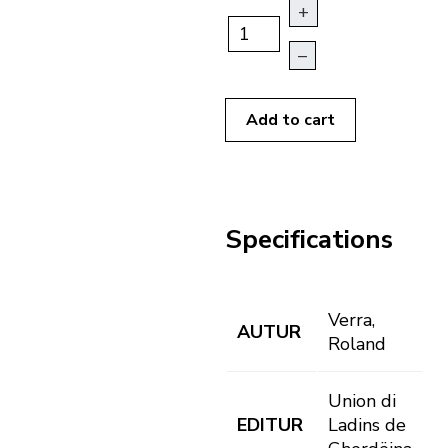
+
–
Add to cart
Specifications
Verra,
AUTUR
Roland
Union di
EDITUR
Ladins de