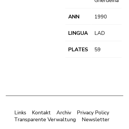
Gherdëina
ANN
1990
LINGUA
LAD
PLATES
59
Links
Kontakt
Archiv
Privacy Policy
Transparente Verwaltung
Newsletter