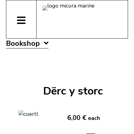
Bookshop
Dërc y storc
6,00 €
each