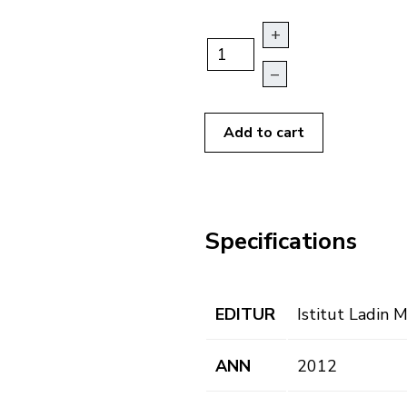
+
–
Add to cart
Specifications
EDITUR
Istitut Ladin 
ANN
2012