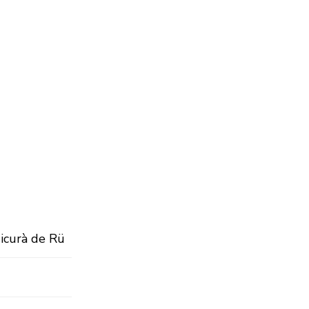
Micurà de Rü