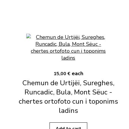
each
15,00 €
Chemun de Urtijëi, Sureghes,
Runcadic, Bula, Mont Sëuc -
chertes ortofoto cun i toponims
ladins
Add to cart