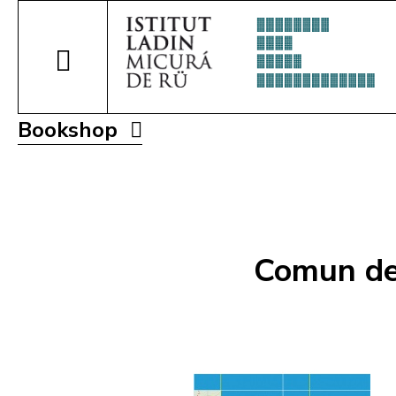
Bookshop
Comun de 