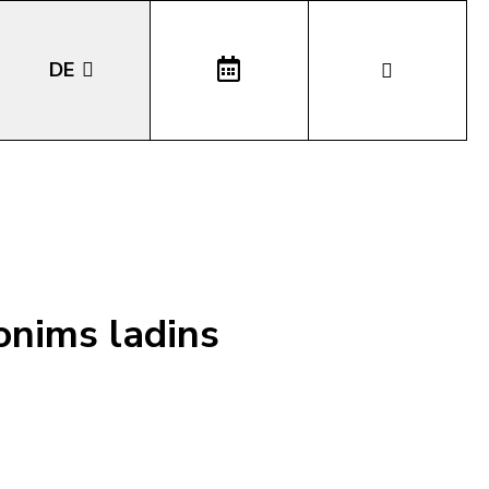
DE
EN
IT
LA
onims ladins