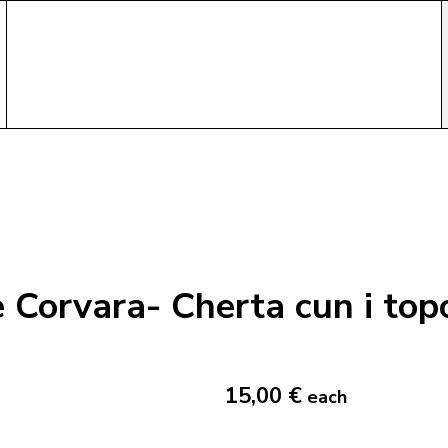
Corvara- Cherta cun i top
15,00 €
each