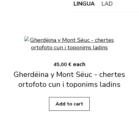
LINGUA
LAD
each
45,00 €
Gherdëina y Mont Sëuc - chertes
ortofoto cun i toponims ladins
Add to cart