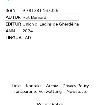
ISBN
9 791281 167025
AUTUR
Rut Bernardi
EDITUR
Union di Ladins de Gherdëina
ANN
2024
LINGUA
LAD
Links
Kontakt
Archiv
Privacy Policy
Transparente Verwaltung
Newsletter
Privacy Policy