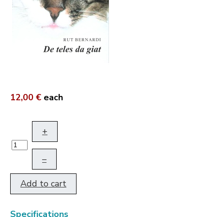
12,00 €
each
+
–
Add to cart
Specifications