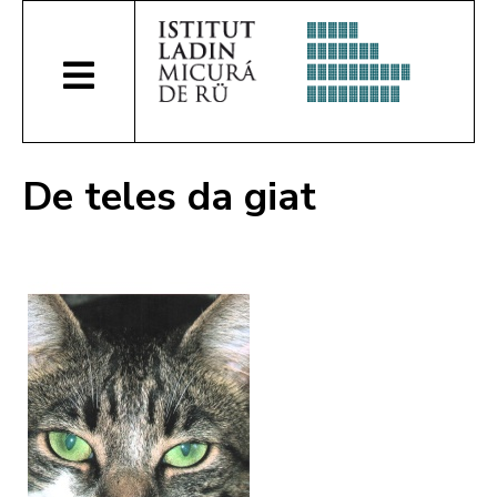
De teles da giat