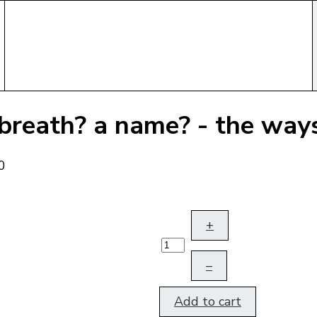
 breath? a name? - the wa
+
–
Add to cart