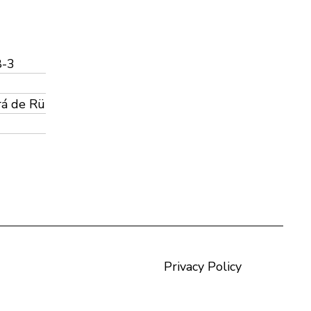
8-3
rá de Rü
Privacy Policy