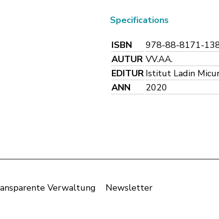
Specifications
ISBN
978-88-8171-13
AUTUR
VV.AA.
EDITUR
Istitut Ladin Micu
ANN
2020
ansparente Verwaltung
Newsletter