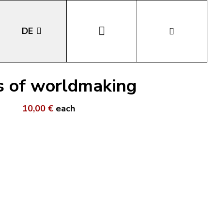
DE
EN
ys of worldmaking
IT
10,00 €
each
LA