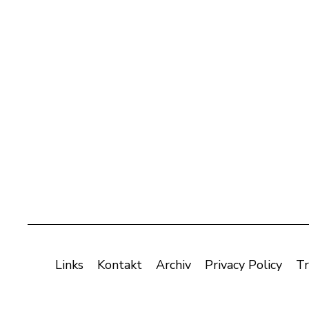
Links
Kontakt
Archiv
Privacy Policy
Tr