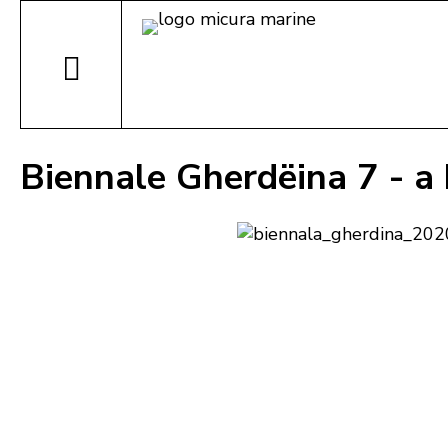
Biennale Gherdëina 7 - a