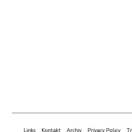
Links
Kontakt
Archiv
Privacy Policy
Tr