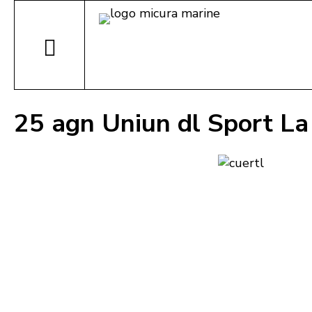
25 agn Uniun dl Sport La