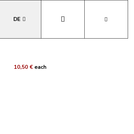
DE
EN
IT
10,50 €
each
LA