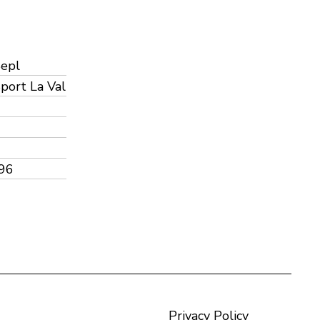
Sepl
port La Val
96
Privacy Policy