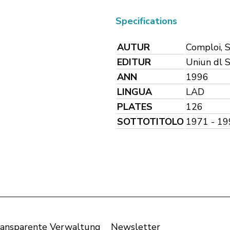
Specifications
AUTUR
Comploi, 
EDITUR
Uniun dl S
ANN
1996
LINGUA
LAD
PLATES
126
SOTTOTITOLO
1971 - 19
ansparente Verwaltung
Newsletter