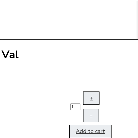
 Val
+
–
Add to cart