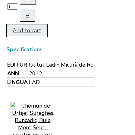
–
Add to cart
Specifications
EDITUR
Istitut Ladin Micurà de Rü
ANN
2012
LINGUA
LAD