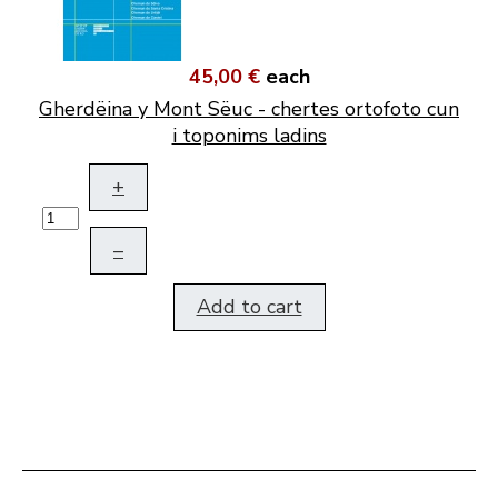
45,00 €
each
Gherdëina y Mont Sëuc - chertes ortofoto cun
i toponims ladins
+
–
Add to cart