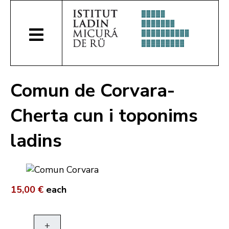
Comun de Corvara-
Cherta cun i toponims
ladins
15,00 €
each
+