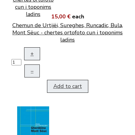
15,00 €
each
Chemun de Urtijëi, Sureghes, Runcadic, Bula,
Mont Sëuc - chertes ortofoto cun i toponims
ladins
+
–
Add to cart