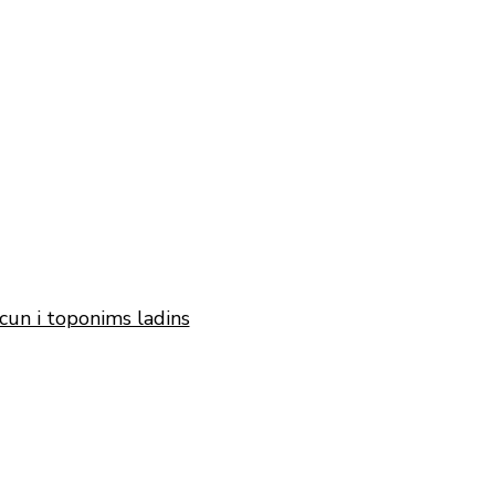
cun i toponims ladins