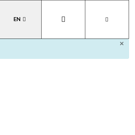
EN
×
DE
IT
LA