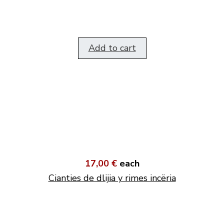
Add to cart
17,00 €
each
Cianties de dlijia y rimes incëria