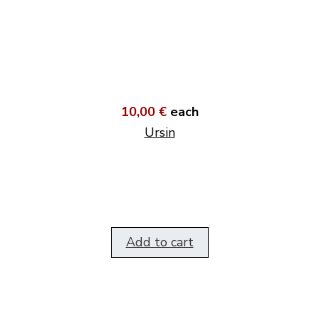
10,00 €
each
Ursin
Add to cart