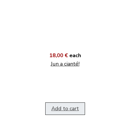
18,00 €
each
Jun a cianté!
Add to cart