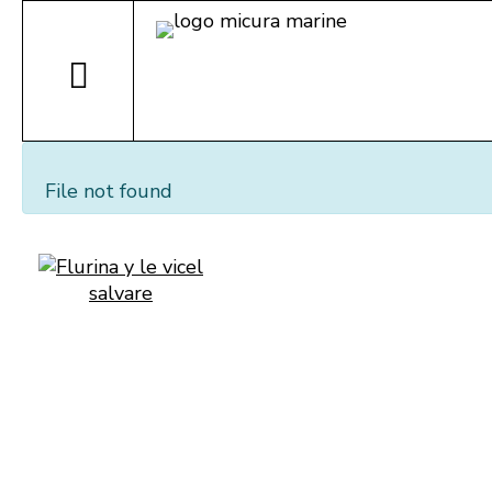
File not found