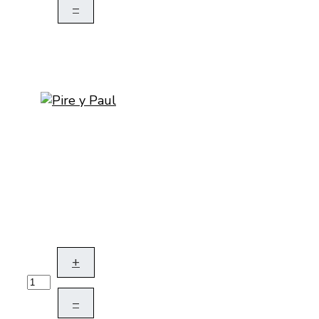
–
+
–