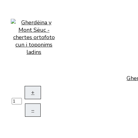
Gher
+
–