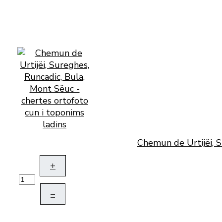
Chemun de Urtijëi, S
+
–