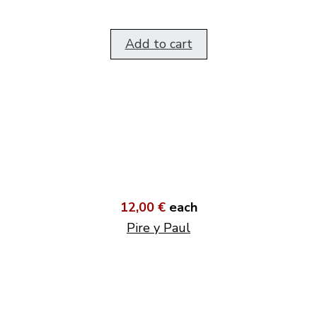
Add to cart
12,00 €
each
Pire y Paul