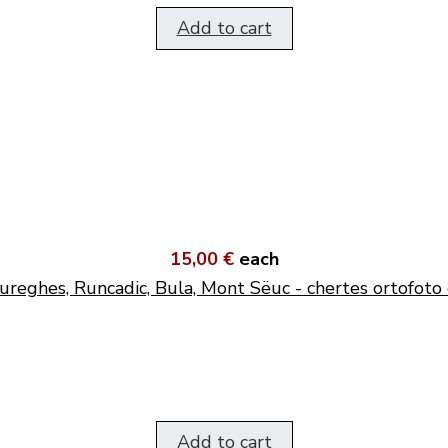
Add to cart
15,00 €
each
ureghes, Runcadic, Bula, Mont Sëuc - chertes ortofoto 
Add to cart