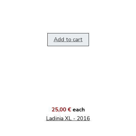
Add to cart
25,00 €
each
Ladinia XL - 2016