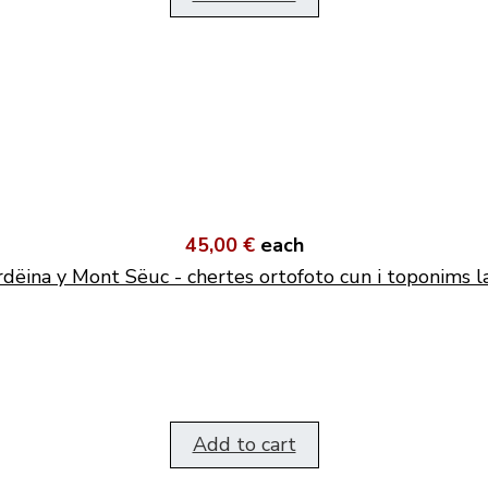
45,00 €
each
dëina y Mont Sëuc - chertes ortofoto cun i toponims l
Add to cart