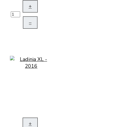
+
–
+