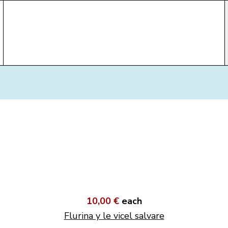
10,00 €
each
Flurina y le vicel salvare