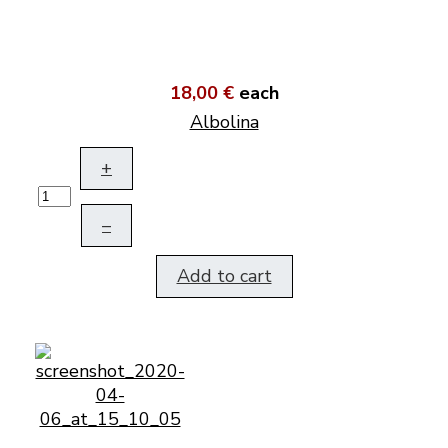
18,00 €
each
Albolina
+
–
Add to cart