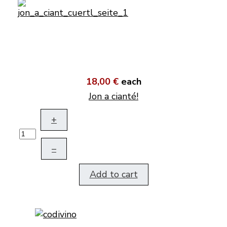
18,00 €
each
Jon a cianté!
+
–
Add to cart