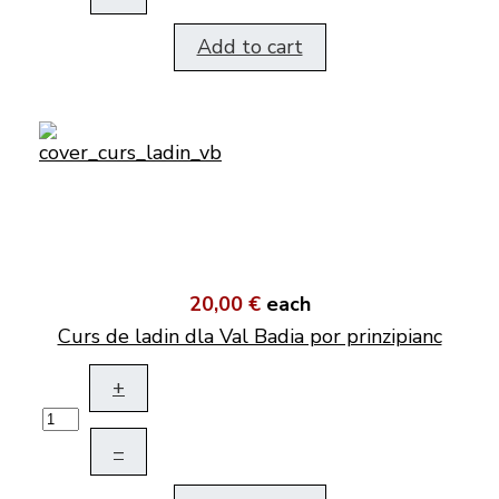
Add to cart
20,00 €
each
Curs de ladin dla Val Badia por prinzipianc
+
–