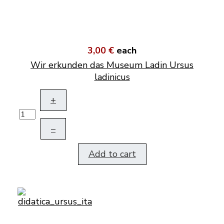
3,00 €
each
Wir erkunden das Museum Ladin Ursus
ladinicus
+
–
Add to cart