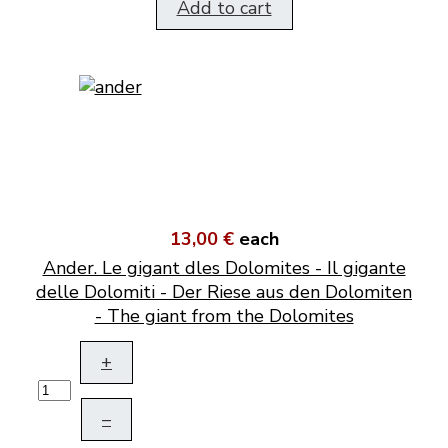
Add to cart
13,00 €
each
Ander. Le gigant dles Dolomites - Il gigante
delle Dolomiti - Der Riese aus den Dolomiten
- The giant from the Dolomites
+
–