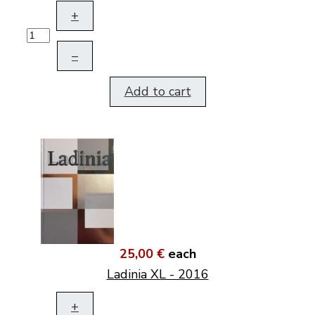
+
–
Add to cart
25,00 €
each
Ladinia XL - 2016
+