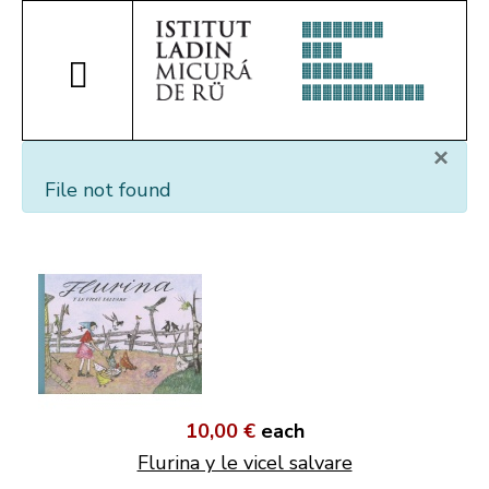
×
File not found
10,00 €
each
Flurina y le vicel salvare