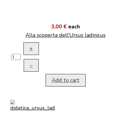
3,00 €
each
Alla scoperta dell’Ursus ladinicus
+
–
Add to cart