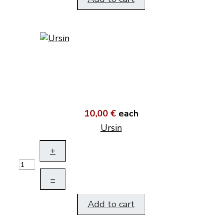
10,00 €
each
Ursin
+
–
Add to cart