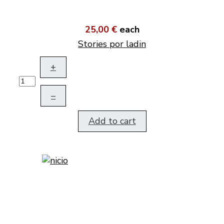
25,00 €
each
Stories por ladin
+
–
Add to cart