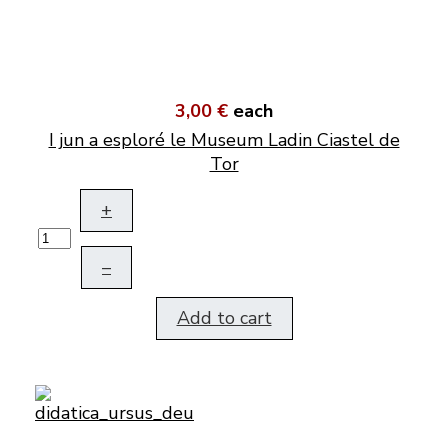
3,00 €
each
I jun a esploré le Museum Ladin Ciastel de
Tor
+
–
Add to cart