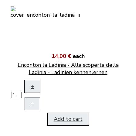
14,00 €
each
Enconton la Ladinia - Alla scoperta della
Ladinia - Ladinien kennenlernen
+
–
Add to cart