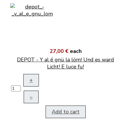
27,00 €
each
DEPOT - Y al é gnü la löm! Und es ward
Licht! E luce fu!
+
–
Add to cart