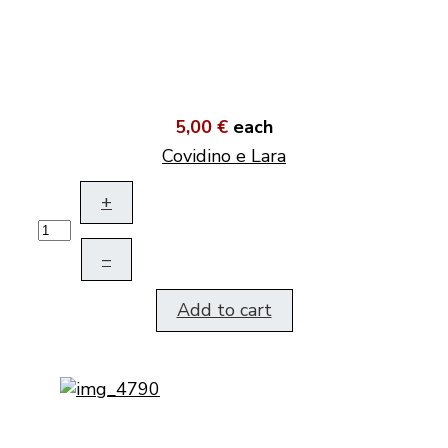
5,00 €
each
Covidino e Lara
+
–
Add to cart