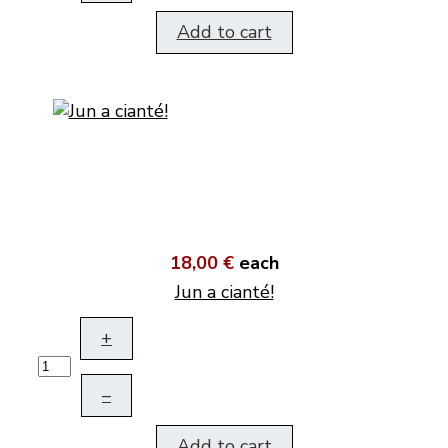
Add to cart
18,00 €
each
Jun a cianté!
+
–
Add to cart