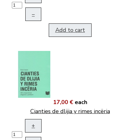
–
Add to cart
17,00 €
each
Cianties de dlijia y rimes incëria
+