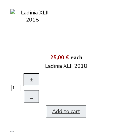
25,00 €
each
Ladinia XLII 2018
+
–
Add to cart