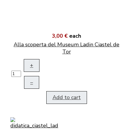
3,00 €
each
Alla scoperta del Museum Ladin Ciastel de
Tor
+
–
Add to cart