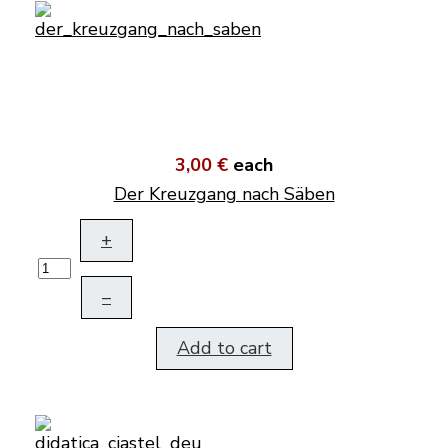
3,00 €
each
Der Kreuzgang nach Säben
+
–
Add to cart