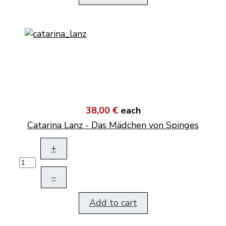
38,00 €
each
Catarina Lanz - Das Mädchen von Spinges
+
–
Add to cart