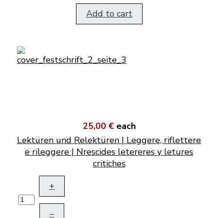
Add to cart
25,00 €
each
Lektüren und Relektüren | Leggere, riflettere
e rileggere | Nrescides letereres y letures
critiches
+
–