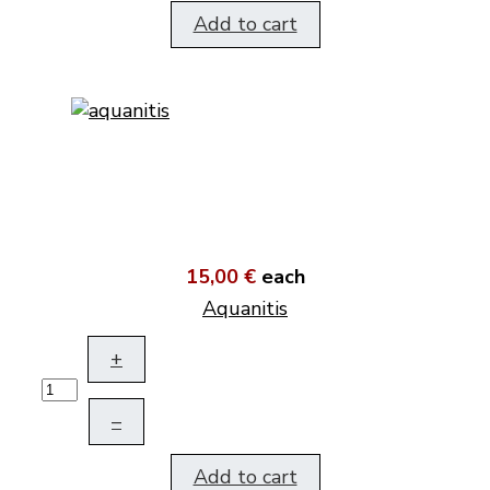
Add to cart
15,00 €
each
Aquanitis
+
–
Add to cart