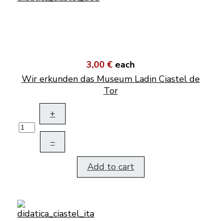
3,00 €
each
Wir erkunden das Museum Ladin Ciastel de
Tor
+
–
Add to cart