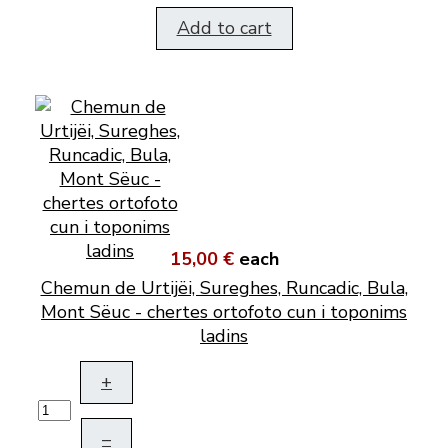
Add to cart
15,00 €
each
Chemun de Urtijëi, Sureghes, Runcadic, Bula,
Mont Sëuc - chertes ortofoto cun i toponims
ladins
+
–