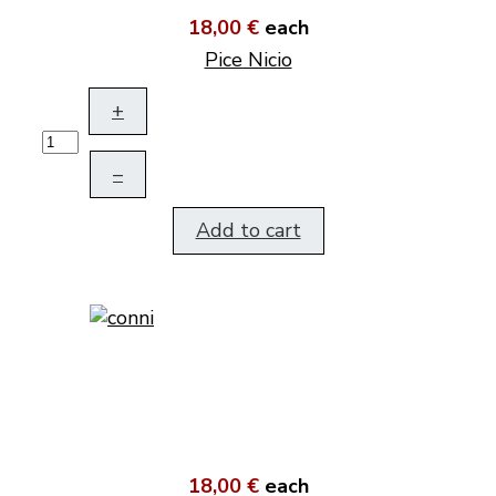
18,00 €
each
Pice Nicio
+
–
Add to cart
18,00 €
each