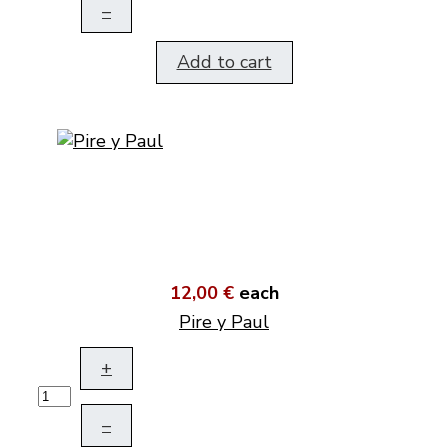
–
Add to cart
12,00 €
each
Pire y Paul
+
–