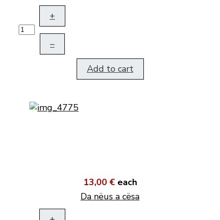
+
–
Add to cart
13,00 €
each
Da nëus a cësa
+