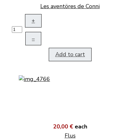
Les aventöres de Conni
+
–
Add to cart
20,00 €
each
Flus