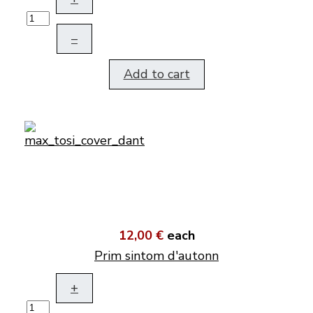
–
Add to cart
12,00 €
each
Prim sintom d'autonn
+