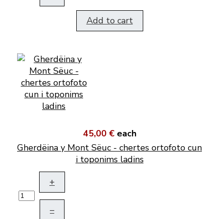
Add to cart
45,00 €
each
Gherdëina y Mont Sëuc - chertes ortofoto cun
i toponims ladins
+
–