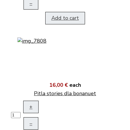
–
Add to cart
16,00 €
each
Pitla stories dla bonanuet
+
–