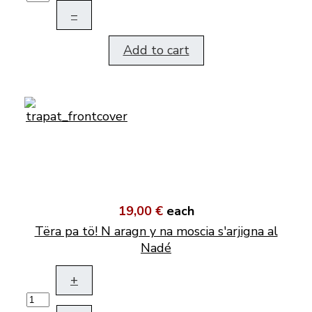
–
Add to cart
19,00 €
each
Tëra pa tö! N aragn y na moscia s'arjigna al
Nadé
+